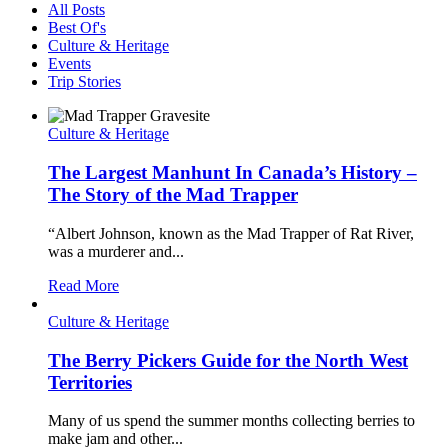
All Posts
Best Of's
Culture & Heritage
Events
Trip Stories
Culture & Heritage
The Largest Manhunt In Canada’s History –
The Story of the Mad Trapper
“Albert Johnson, known as the Mad Trapper of Rat River,
was a murderer and...
Read More
Culture & Heritage
The Berry Pickers Guide for the North West
Territories
Many of us spend the summer months collecting berries to
make jam and other...