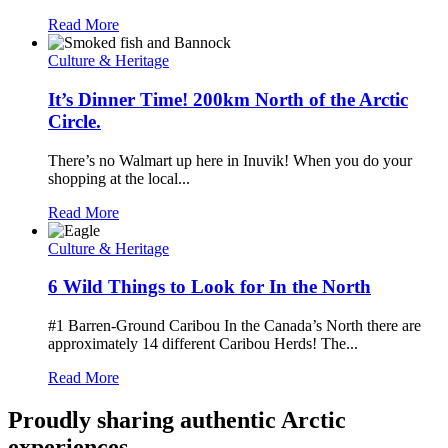
Read More
Culture & Heritage
It’s Dinner Time! 200km North of the Arctic
Circle.
There’s no Walmart up here in Inuvik! When you do your
shopping at the local...
Read More
Culture & Heritage
6 Wild Things to Look for In the North
#1 Barren-Ground Caribou In the Canada’s North there are
approximately 14 different Caribou Herds! The...
Read More
Proudly sharing authentic Arctic
experiences