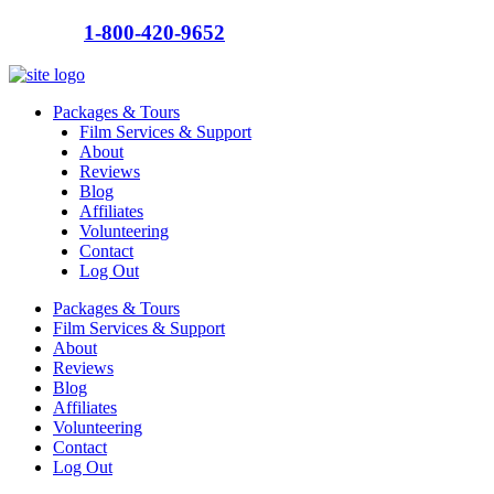
Call us:
1-800-420-9652
Packages & Tours
Film Services & Support
About
Reviews
Blog
Affiliates
Volunteering
Contact
Log Out
Packages & Tours
Film Services & Support
About
Reviews
Blog
Affiliates
Volunteering
Contact
Log Out