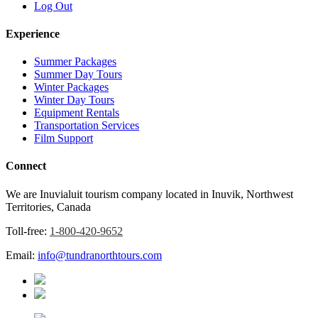
Log Out
Experience
Summer Packages
Summer Day Tours
Winter Packages
Winter Day Tours
Equipment Rentals
Transportation Services
Film Support
Connect
We are Inuvialuit tourism company located in Inuvik, Northwest
Territories, Canada
Toll-free:
1-800-420-9652
Email:
info@tundranorthtours.com