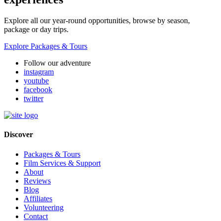
Explore all our year-round opportunities, browse by season,
package or day trips.
Explore Packages & Tours
Follow our adventure
instagram
youtube
facebook
twitter
Discover
Packages & Tours
Film Services & Support
About
Reviews
Blog
Affiliates
Volunteering
Contact